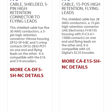
CABLE, SHIELDED, 5-
CABLE, 15-POS HIGH
PIN HIGH
RETENTION, FLYING
RETENTION
LEADS
CONNECTOR TO
This shielded cable has 28
FLYING LEADS
AWG conductors, a 15-pin
high retention connector
This shielded cable has five
(JAE Electronics FI-W15S
30 AWG conductors, a 5-
housing with FI-C3-A1-
pin high retention
15000 contacts) on one
connector (Hirose housing
end and flying leads on
DF52-5P-0.8C and 5 crimp
the other end. It is
contacts DF52-2832-PCF)
compatible with US
on one end and flying
Digital's EC35 Encoder.
leads on the other. It is
compatible with the E16
MORE CA-E15-SH-
and S16 encoders.
NC DETAILS
MORE CA-DF5-
SH-NC DETAILS