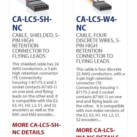
CA-LC5-SH-
CA-LC5-W4-
NC
NC
CABLE, SHIELDED, 5-
CABLE, FOUR
PIN HIGH
DISCRETE WIRES, 5-
RETENTION
PIN HIGH
CONNECTOR TO
RETENTION
FLYING LEADS
CONNECTOR TO
FLYING LEADS
This shielded cable has 24
AWG conductors, a 5-pin
This cable is four discrete
high retention connector
22 AWG conductors, with a
(TE Connectivity
5-pin high retention
housing 1-87175-2 and 5
connector (TE
socket contacts 87165-1)
Connectivity housing 1-
on one end, and flying
87175-2 and 5 socket
leads on the other end. It
contacts 87165-1) on one
is compatible with the E2,
end and flying leads on
E3, H1, H3, L2, S1, and S2
the other. It is compatible
encoders as well as the
with non-index versions of
EM1 and EM2 encoder...
the E2, E3, H1, H3, L2, S1,
S2 encoders...
MORE CA-LC5-SH-
MORE CA-LC5-
NC DETAILS