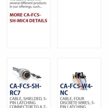
several different products
in our offerings, such...
MORE CA-FC5-
SH-MIC4 DETAILS
CA-FC5-SH-
CA-FC5-W4-
RC7
NC
CABLE, SHIELDED, 5-
CABLE, FOUR
PIN LATCHING
DISCRETE WIRES, 5-
CONNECTOR TO A 7-
PIN LATCHING