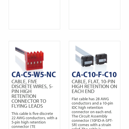
CA-C5-W5-NC
CA-C10-F-C10
CABLE, FIVE
CABLE, FLAT, 10-PIN
DISCRETE WIRES, 5-
HIGH RETENTION ON
PIN HIGH
EACH END
RETENTION
Flat cable has 28 AWG
CONNECTOR TO
conductors and a 10-pin
FLYING LEADS
IDC high retention
connector on each end.
This cable is five discrete
The Circuit Assembly
22 AWG conductors, with a
connector (10FID-A-SPT-
5-pin high retention
SR) comes with a strain
connector (TE
relief. The cable is