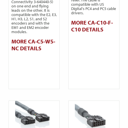
Connectivity 3-640440-5)
compatible with US
on one end and flying
Digital's PC4 and PC5 cable
leads on the other. It is
drivers.
compatible with the E2, E3,
H1, H3, L2, S1, and S2
MORE CA-C10-F-
encoders and with the
EM1 and EM2 encoder
C10 DETAILS
modules.
MORE CA-C5-W5-
NC DETAILS