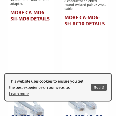
8 conductor shielded
adapter.
round twisted pair 26 AWG
cable.
MORE CA-MD6-
MORE CA-MD6-
SH-MD6 DETAILS
SH-RC10 DETAILS
This website uses cookies to ensure you get
the best experience on our website.
Got it!
Learn more