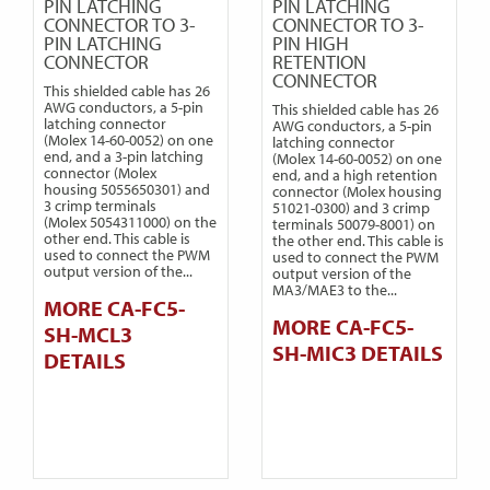
PIN LATCHING
PIN LATCHING
CONNECTOR TO 3-
CONNECTOR TO 3-
PIN LATCHING
PIN HIGH
CONNECTOR
RETENTION
CONNECTOR
This shielded cable has 26
AWG conductors, a 5-pin
This shielded cable has 26
latching connector
AWG conductors, a 5-pin
(Molex 14-60-0052) on one
latching connector
end, and a 3-pin latching
(Molex 14-60-0052) on one
connector (Molex
end, and a high retention
housing 5055650301) and
connector (Molex housing
3 crimp terminals
51021-0300) and 3 crimp
(Molex 5054311000) on the
terminals 50079-8001) on
other end. This cable is
the other end. This cable is
used to connect the PWM
used to connect the PWM
output version of the...
output version of the
MA3/MAE3 to the...
MORE CA-FC5-
MORE CA-FC5-
SH-MCL3
SH-MIC3 DETAILS
DETAILS