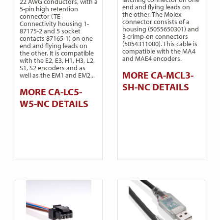
22 AWG conductors, with a
end and flying leads on
5-pin high retention
the other. The Molex
connector (TE
connector consists of a
Connectivity housing 1-
housing (5055650301) and
87175-2 and 5 socket
3 crimp-on connectors
contacts 87165-1) on one
(5054311000). This cable is
end and flying leads on
compatible with the MA4
the other. It is compatible
and MAE4 encoders.
with the E2, E3, H1, H3, L2,
S1, S2 encoders and as
MORE CA-MCL3-
well as the EM1 and EM2...
SH-NC DETAILS
MORE CA-LC5-
W5-NC DETAILS