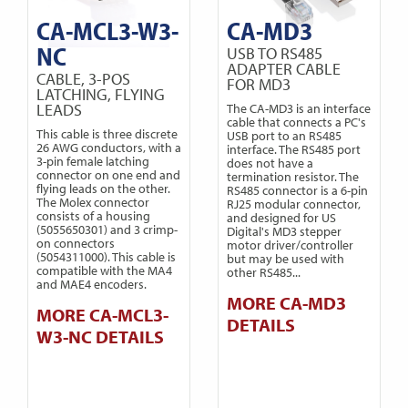
CA-MCL3-W3-
CA-MD3
NC
USB TO RS485
ADAPTER CABLE
CABLE, 3-POS
FOR MD3
LATCHING, FLYING
LEADS
The CA-MD3 is an interface
cable that connects a PC's
This cable is three discrete
USB port to an RS485
26 AWG conductors, with a
interface. The RS485 port
3-pin female latching
does not have a
connector on one end and
termination resistor. The
flying leads on the other.
RS485 connector is a 6-pin
The Molex connector
RJ25 modular connector,
consists of a housing
and designed for US
(5055650301) and 3 crimp-
Digital's MD3 stepper
on connectors
motor driver/controller
(5054311000). This cable is
but may be used with
compatible with the MA4
other RS485...
and MAE4 encoders.
MORE CA-MD3
MORE CA-MCL3-
DETAILS
W3-NC DETAILS