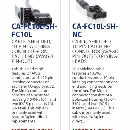
CA-FC10L-SH-
CA-FC10L-SH-
FC10L
NC
CABLE, SHIELDED,
CABLE, SHIELDED,
10-PIN LATCHING
10-PIN LATCHING
CONNECTOR ON
CONNECTOR (AVAGO
EACH END (AVAGO
PIN-OUT) TO FLYING
PIN-OUT)
LEADS
This shielded cable
This shielded cable
features 24 AWG
features 24 AWG
conductors and a 10-pin
conductors and a 10-pin
latching connector on
latching connector on one
each end (Avago pinout).
end and flying leads on
The Molex connector
the other. The Molex
consists of a polarized
connector consists of a
housing (15-04-5104), and
polarized housing (15-04-
two IDC 5-pin inserts (14-
5104), and two IDC 5-pin
60-0058). This cable is
inserts (14-60-0058). This
primarily used with
cable is primarily used
Avago/Agilent direct
with Avago/Agilent
replacements.
direct...