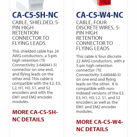
CA-C5-SH-NC
CA-C5-W4-NC
CABLE, SHIELDED, 5-
CABLE, FOUR
PIN HIGH
DISCRETE WIRES, 5-
RETENTION
PIN HIGH
CONNECTOR TO
RETENTION
FLYING LEADS
CONNECTOR TO
FLYING LEADS
This shielded cable has 24
AWG conductors, a 5-pin
This cable is four discrete
high retention (TE
22 AWG conductors, with a
Connectivity 3-640441-5)
5-pin high retention
connector on one end,
connector (TE
and flying leads on the
Connectivity 3-640440-5)
other end. This cable is
on one end and flying
compatible with the E2, E3,
leads on the other. It is
L2, H1, H3, S1, and S2
compatible with non-
encoders and with the
indexed versions of the E2,
EM1 and EM2 encoder
E3, H1, H3, L2, S1, and S2
modules.
encoders as well as the
EM1 and EM2 encoder
MORE CA-C5-SH-
modules.
NC DETAILS
MORE CA-C5-W4-
NC DETAILS