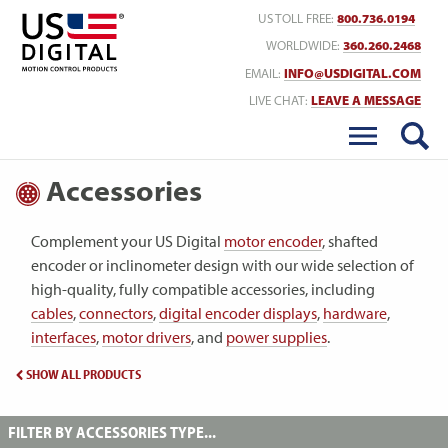
Return to Home
US TOLL FREE:
800.736.0194
WORLDWIDE:
360.260.2468
EMAIL:
INFO@USDIGITAL.COM
LIVE CHAT:
LEAVE A MESSAGE
Accessories
Complement your US Digital
motor encoder
, shafted
encoder or inclinometer design with our wide selection of
high-quality, fully compatible accessories, including
cables
,
connectors
,
digital encoder displays
,
hardware
,
interfaces
,
motor drivers
, and
power supplies
.
SHOW ALL PRODUCTS
FILTER BY ACCESSORIES TYPE...