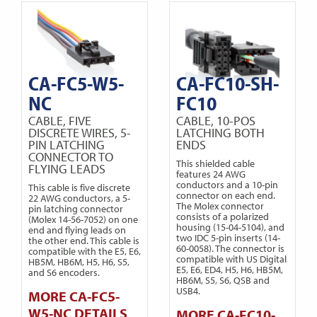
CA-FC5-W5-
CA-FC10-SH-
NC
FC10
CABLE, FIVE
CABLE, 10-POS
DISCRETE WIRES, 5-
LATCHING BOTH
PIN LATCHING
ENDS
CONNECTOR TO
This shielded cable
FLYING LEADS
features 24 AWG
conductors and a 10-pin
This cable is five discrete
connector on each end.
22 AWG conductors, a 5-
The Molex connector
pin latching connector
consists of a polarized
(Molex 14-56-7052) on one
housing (15-04-5104), and
end and flying leads on
two IDC 5-pin inserts (14-
the other end. This cable is
60-0058). The connector is
compatible with the E5, E6,
compatible with US Digital
HB5M, HB6M, H5, H6, S5,
E5, E6, ED4, H5, H6, HB5M,
and S6 encoders.
HB6M, S5, S6, QSB and
USB4.
MORE CA-FC5-
W5-NC DETAILS
MORE CA-FC10-