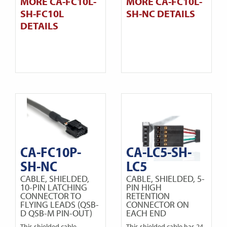
MORE CA-FC10L-
MORE CA-FC10L-
SH-FC10L
SH-NC DETAILS
DETAILS
CA-FC10P-
CA-LC5-SH-
SH-NC
LC5
CABLE, SHIELDED,
CABLE, SHIELDED, 5-
10-PIN LATCHING
PIN HIGH
CONNECTOR TO
RETENTION
FLYING LEADS (QSB-
CONNECTOR ON
D QSB-M PIN-OUT)
EACH END
This shielded cable
This shielded cable has 24