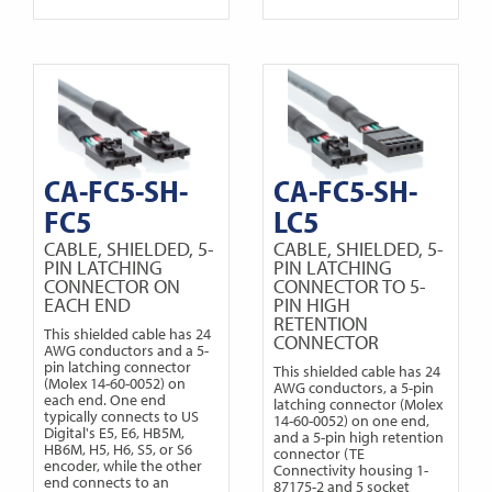
CA-FC5-SH-
CA-FC5-SH-
FC5
LC5
CABLE, SHIELDED, 5-
CABLE, SHIELDED, 5-
PIN LATCHING
PIN LATCHING
CONNECTOR ON
CONNECTOR TO 5-
EACH END
PIN HIGH
RETENTION
This shielded cable has 24
CONNECTOR
AWG conductors and a 5-
pin latching connector
This shielded cable has 24
(Molex 14-60-0052) on
AWG conductors, a 5-pin
each end. One end
latching connector (Molex
typically connects to US
14-60-0052) on one end,
Digital's E5, E6, HB5M,
and a 5-pin high retention
HB6M, H5, H6, S5, or S6
connector (TE
encoder, while the other
Connectivity housing 1-
end connects to an
87175-2 and 5 socket