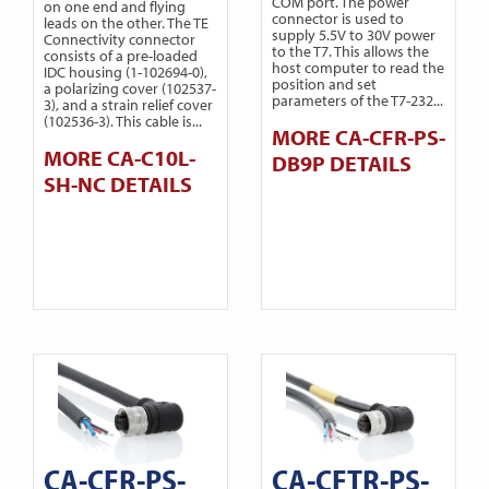
COM port. The power
on one end and flying
connector is used to
leads on the other. The TE
supply 5.5V to 30V power
Connectivity connector
to the T7. This allows the
consists of a pre-loaded
host computer to read the
IDC housing (1-102694-0),
position and set
a polarizing cover (102537-
parameters of the T7-232...
3), and a strain relief cover
(102536-3). This cable is...
MORE CA-CFR-PS-
MORE CA-C10L-
DB9P DETAILS
SH-NC DETAILS
CA-CFR-PS-
CA-CFTR-PS-