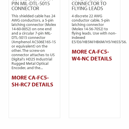
PIN MIL-DTL-5015
CONNECTOR TO
CONNECTOR
FLYING LEADS
This shielded cable has 24
4 discrete 22 AWG
AWG conductors, a 5-pin
conductor cable, 5-pin
latching connector (Molex
latching connector
14-60-0052) on one end
(Molex 14-56-7052) to
and a circular 7-pin MIL-
flying leads. Use with non-
DTL-5015 connector
indexed
(Amphenol ACS06E16S-1S
E5/E6/HB5M/HB6M/H5/H6S5/S6.
or equivalent) on the
other. The screw-on
MORE CA-FC5-
connector attaches to US
W4-NC DETAILS
Digital's HD25 Industrial
Rugged Metal Optical
Encoder, and the...
MORE CA-FC5-
SH-RC7 DETAILS