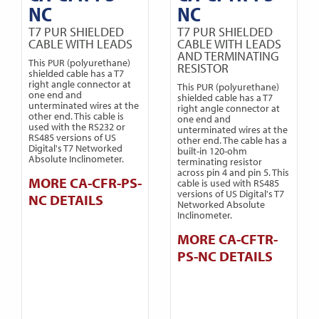
NC
NC
T7 PUR SHIELDED
T7 PUR SHIELDED
CABLE WITH LEADS
CABLE WITH LEADS
AND TERMINATING
This PUR (polyurethane)
RESISTOR
shielded cable has a T7
right angle connector at
This PUR (polyurethane)
one end and
shielded cable has a T7
unterminated wires at the
right angle connector at
other end. This cable is
one end and
used with the RS232 or
unterminated wires at the
RS485 versions of US
other end. The cable has a
Digital's T7 Networked
built-in 120-ohm
Absolute Inclinometer.
terminating resistor
across pin 4 and pin 5. This
MORE CA-CFR-PS-
cable is used with RS485
versions of US Digital's T7
NC DETAILS
Networked Absolute
Inclinometer.
MORE CA-CFTR-
PS-NC DETAILS