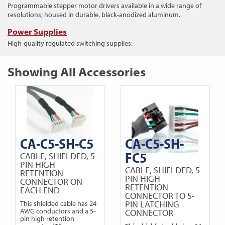
Programmable stepper motor drivers available in a wide range of
resolutions; housed in durable, black-anodized aluminum.
Power Supplies
High-quality regulated switching supplies.
Showing All Accessories
CA-C5-SH-C5
CA-C5-SH-
FC5
CABLE, SHIELDED, 5-
PIN HIGH
CABLE, SHIELDED, 5-
RETENTION
PIN HIGH
CONNECTOR ON
RETENTION
EACH END
CONNECTOR TO 5-
PIN LATCHING
This shielded cable has 24
AWG conductors and a 5-
CONNECTOR
pin high retention