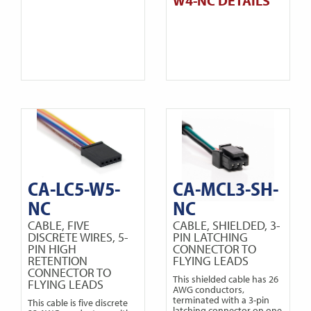
W4-NC DETAILS
CA-LC5-W5-
CA-MCL3-SH-
NC
NC
CABLE, FIVE
CABLE, SHIELDED, 3-
DISCRETE WIRES, 5-
PIN LATCHING
PIN HIGH
CONNECTOR TO
RETENTION
FLYING LEADS
CONNECTOR TO
This shielded cable has 26
FLYING LEADS
AWG conductors,
terminated with a 3-pin
This cable is five discrete
latching connector on one