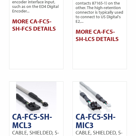
encoder interface input,
contacts 87165-1) on the
such as on the ED4 Digital
other. The high-retention
Encoder...
connector is typically used
to connect to US Digital's
MORE CA-FC5-
E2,...
SH-FC5 DETAILS
MORE CA-FC5-
SH-LC5 DETAILS
CA-FC5-SH-
CA-FC5-SH-
MCL3
MIC3
CABLE, SHIELDED, 5-
CABLE, SHIELDED, 5-