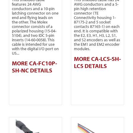
features 24 AWG
AWG conductors and a 5-
conductors and a 10-pin
pin high retention
latching connector on one
connector (TE
end and flying leads on
Connectivity housing 1-
the other. The Molex
87175-2 and 5 socket
connector consists of a
contacts 87165-1) on each
polarized housing (15-04-
end. It is compatible with
5104), and two IDC 5-pin
the E2, E3, H1, H3, L2, S1,
inserts (14-60-0058). This
and S2 encoders as well as
cable is intended for use
the EM1 and EM2 encoder
with the digital I/O port on
modules.
US...
MORE CA-LC5-SH-
MORE CA-FC10P-
LC5 DETAILS
SH-NC DETAILS