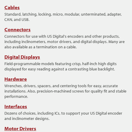
Cables
Standard, latching, locking, micro, modular, unterminated, adapter,
CAN, and USB.
Connectors
Connectors for use with US Digital's encoders and other products,
including inclinometers, motor drivers, and digital displays. Many are
also available as a termination on a cable.
Digital Displays
Field-programmable models featuring crisp, half-inch high digits
displayed for easy reading against a contrasting blue backlight.
Hardware
Wrenches, drivers, spacers, and centering tools for easy, accurate
installations. Also, precision-machined screws for quality fit and stable
performance.
Interfaces
Dozens of choices, including ICs, to support your US Digital encoder
and inclinometer designs.
Motor Drivers