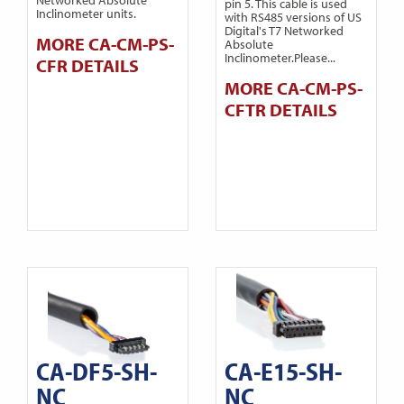
pin 5. This cable is used
Inclinometer units.
with RS485 versions of US
Digital's T7 Networked
MORE CA-CM-PS-
Absolute
Inclinometer.Please...
CFR DETAILS
MORE CA-CM-PS-
CFTR DETAILS
CA-DF5-SH-
CA-E15-SH-
NC
NC