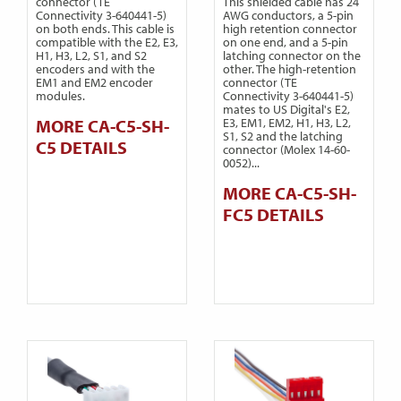
connector (TE
This shielded cable has 24
Connectivity 3-640441-5)
AWG conductors, a 5-pin
on both ends. This cable is
high retention connector
compatible with the E2, E3,
on one end, and a 5-pin
H1, H3, L2, S1, and S2
latching connector on the
encoders and with the
other. The high-retention
EM1 and EM2 encoder
connector (TE
modules.
Connectivity 3-640441-5)
mates to US Digital's E2,
MORE CA-C5-SH-
E3, EM1, EM2, H1, H3, L2,
S1, S2 and the latching
C5 DETAILS
connector (Molex 14-60-
0052)...
MORE CA-C5-SH-
FC5 DETAILS