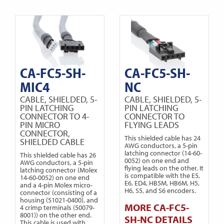
CA-FC5-SH-
CA-FC5-SH-
MIC4
NC
CABLE, SHIELDED, 5-
CABLE, SHIELDED, 5-
PIN LATCHING
PIN LATCHING
CONNECTOR TO 4-
CONNECTOR TO
PIN MICRO
FLYING LEADS
CONNECTOR,
This shielded cable has 24
SHIELDED CABLE
AWG conductors, a 5-pin
latching connector (14-60-
This shielded cable has 26
0052) on one end and
AWG conductors, a 5-pin
flying leads on the other. It
latching connector (Molex
is compatible with the E5,
14-60-0052) on one end
E6, ED4, HB5M, HB6M, H5,
and a 4-pin Molex micro-
H6, S5, and S6 encoders.
connector (consisting of a
housing (51021-0400), and
MORE CA-FC5-
4 crimp terminals (50079-
8001)) on the other end.
SH-NC DETAILS
This cable is used with