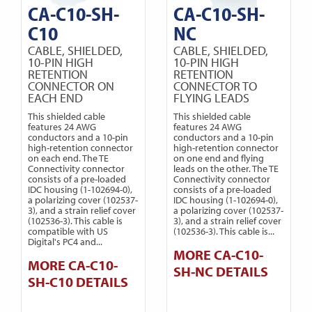
CA-C10-SH-
CA-C10-SH-
C10
NC
CABLE, SHIELDED,
CABLE, SHIELDED,
10-PIN HIGH
10-PIN HIGH
RETENTION
RETENTION
CONNECTOR ON
CONNECTOR TO
EACH END
FLYING LEADS
This shielded cable
This shielded cable
features 24 AWG
features 24 AWG
conductors and a 10-pin
conductors and a 10-pin
high-retention connector
high-retention connector
on each end. The TE
on one end and flying
Connectivity connector
leads on the other. The TE
consists of a pre-loaded
Connectivity connector
IDC housing (1-102694-0),
consists of a pre-loaded
a polarizing cover (102537-
IDC housing (1-102694-0),
3), and a strain relief cover
a polarizing cover (102537-
(102536-3). This cable is
3), and a strain relief cover
compatible with US
(102536-3). This cable is...
Digital's PC4 and...
MORE CA-C10-
MORE CA-C10-
SH-NC DETAILS
SH-C10 DETAILS