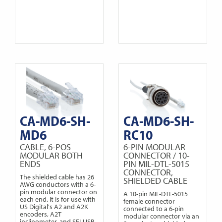
CA-MD6-SH-
CA-MD6-SH-
MD6
RC10
CABLE, 6-POS
6-PIN MODULAR
MODULAR BOTH
CONNECTOR / 10-
ENDS
PIN MIL-DTL-5015
CONNECTOR,
The shielded cable has 26
SHIELDED CABLE
AWG conductors with a 6-
pin modular connector on
A 10-pin MIL-DTL-5015
each end. It is for use with
female connector
US Digital's A2 and A2K
connected to a 6-pin
encoders, A2T
modular connector via an
inclinometer, and SEI-USB