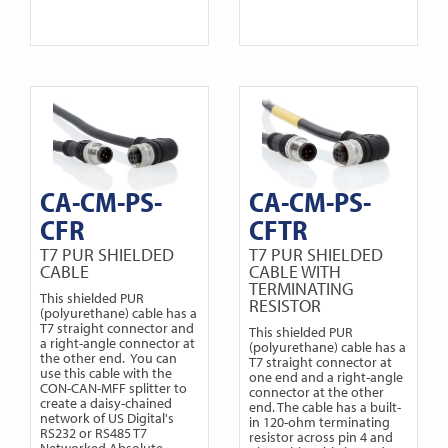
CA-CM-PS-
CA-CM-PS-
CFR
CFTR
T7 PUR SHIELDED
T7 PUR SHIELDED
CABLE
CABLE WITH
TERMINATING
This shielded PUR
RESISTOR
(polyurethane) cable has a
T7 straight connector and
This shielded PUR
a right-angle connector at
(polyurethane) cable has a
the other end. You can
T7 straight connector at
use this cable with the
one end and a right-angle
CON-CAN-MFF splitter to
connector at the other
create a daisy-chained
end. The cable has a built-
network of US Digital's
in 120-ohm terminating
RS232 or RS485 T7
resistor across pin 4 and
Networked Absolute