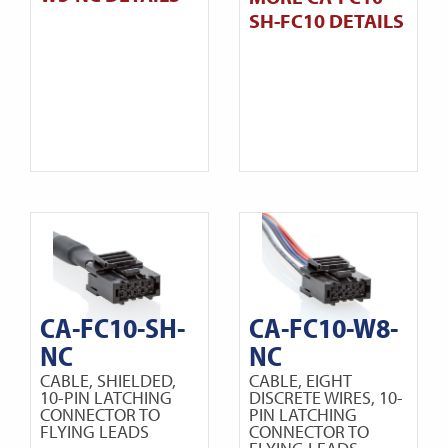
SH-FC10 DETAILS
CA-FC10-SH-
CA-FC10-W8-
NC
NC
CABLE, SHIELDED,
CABLE, EIGHT
10-PIN LATCHING
DISCRETE WIRES, 10-
CONNECTOR TO
PIN LATCHING
FLYING LEADS
CONNECTOR TO