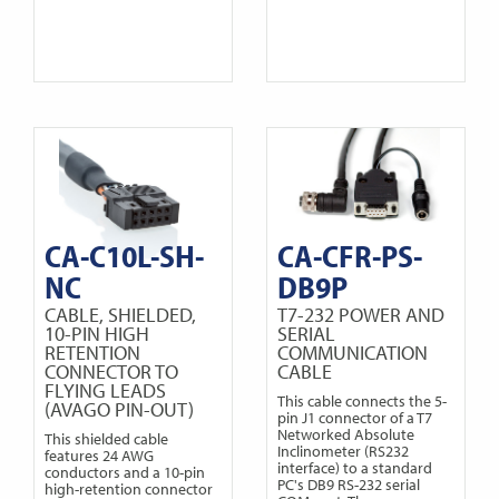
CA-C10L-SH-
CA-CFR-PS-
NC
DB9P
CABLE, SHIELDED,
T7-232 POWER AND
10-PIN HIGH
SERIAL
RETENTION
COMMUNICATION
CONNECTOR TO
CABLE
FLYING LEADS
This cable connects the 5-
(AVAGO PIN-OUT)
pin J1 connector of a T7
Networked Absolute
This shielded cable
Inclinometer (RS232
features 24 AWG
interface) to a standard
conductors and a 10-pin
PC's DB9 RS-232 serial
high-retention connector