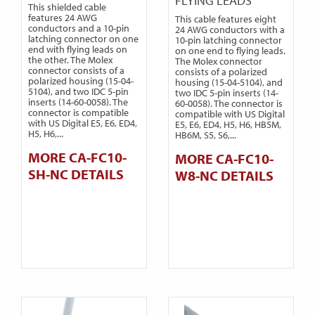
FLYING LEADS
This shielded cable
features 24 AWG
This cable features eight
conductors and a 10-pin
24 AWG conductors with a
latching connector on one
10-pin latching connector
end with flying leads on
on one end to flying leads.
the other. The Molex
The Molex connector
connector consists of a
consists of a polarized
polarized housing (15-04-
housing (15-04-5104), and
5104), and two IDC 5-pin
two IDC 5-pin inserts (14-
inserts (14-60-0058). The
60-0058). The connector is
connector is compatible
compatible with US Digital
with US Digital E5, E6, ED4,
E5, E6, ED4, H5, H6, HB5M,
H5, H6,...
HB6M, S5, S6,...
MORE CA-FC10-
MORE CA-FC10-
SH-NC DETAILS
W8-NC DETAILS