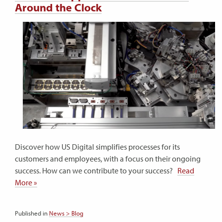
Around the Clock
Discover how US Digital simplifies processes for its
customers and employees, with a focus on their ongoing
success. How can we contribute to your success?
Read
More »
Published in
News > Blog