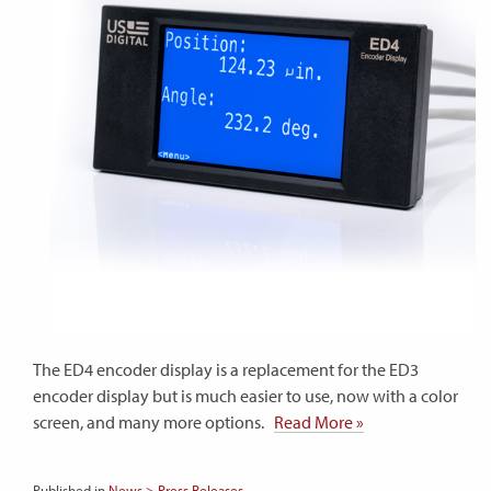
The ED4 encoder display is a replacement for the ED3
encoder display but is much easier to use, now with a color
screen, and many more options.
Read More »
Published in
News > Press Releases