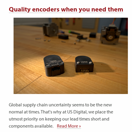
Quality encoders when you need them
Global supply chain uncertainty seems to be the new
normal at times. That's why at US Digital, we place the
utmost priority on keeping our lead times short and
components available.
Read More »