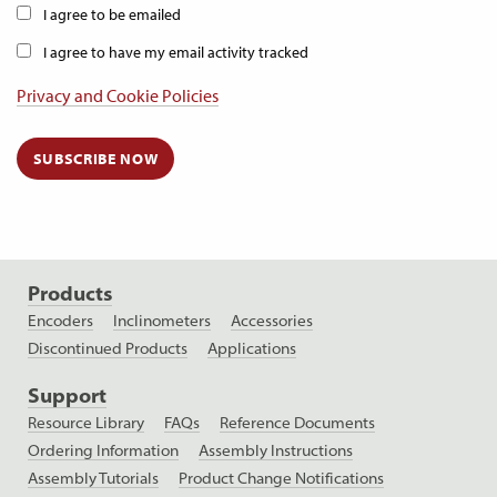
I agree to be emailed
I agree to have my email activity tracked
Privacy and Cookie Policies
SUBSCRIBE NOW
Products
Encoders
Inclinometers
Accessories
Discontinued Products
Applications
Support
Resource Library
FAQs
Reference Documents
Ordering Information
Assembly Instructions
Assembly Tutorials
Product Change Notifications