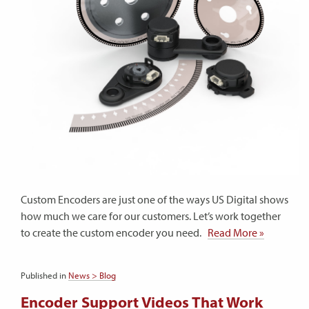
Custom Encoders are just one of the ways US Digital shows
how much we care for our customers. Let’s work together
to create the custom encoder you need.
Read More »
Published in
News > Blog
Encoder Support Videos That Work