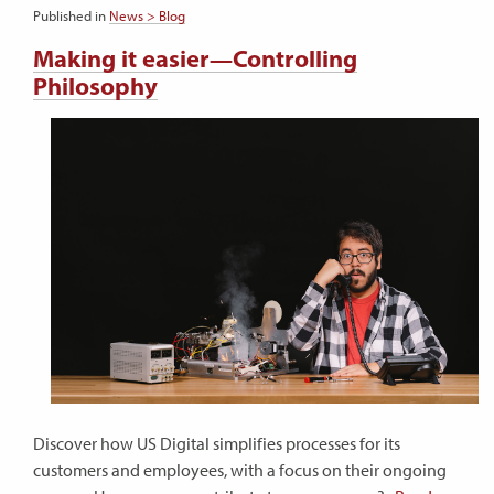
Published in
News > Blog
Making it easier—Controlling
Philosophy
Discover how US Digital simplifies processes for its
customers and employees, with a focus on their ongoing