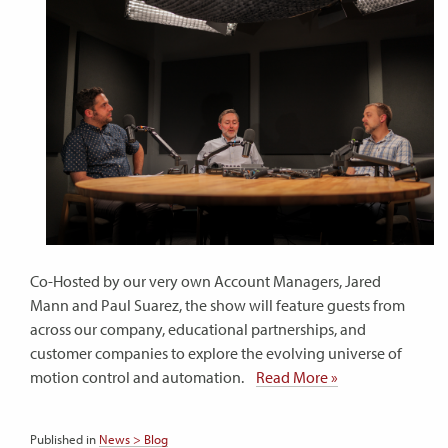
Co-Hosted by our very own Account Managers, Jared
Mann and Paul Suarez, the show will feature guests from
across our company, educational partnerships, and
customer companies to explore the evolving universe of
motion control and automation.
Read More »
Published in
News > Blog