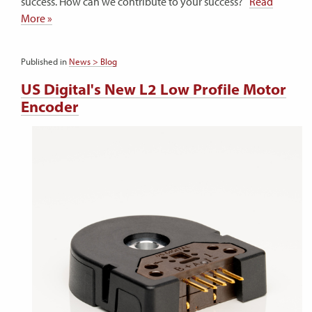
success. How can we contribute to your success?
Read
More »
Published in
News > Blog
US Digital's New L2 Low Profile Motor
Encoder