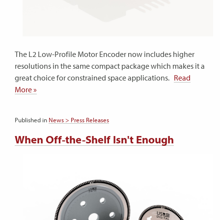
The L2 Low-Profile Motor Encoder now includes higher
resolutions in the same compact package which makes it a
great choice for constrained space applications.
Read
More »
Published in
News > Press Releases
When Off-the-Shelf Isn't Enough