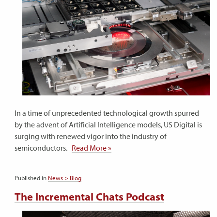
In a time of unprecedented technological growth spurred
by the advent of Artificial Intelligence models, US Digital is
surging with renewed vigor into the industry of
semiconductors.
Read More »
Published in
News > Blog
The Incremental Chats Podcast