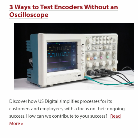
3 Ways to Test Encoders Without an
Oscilloscope
Discover how US Digital simplifies processes for its
customers and employees, with a focus on their ongoing
success. How can we contribute to your success?
Read
More »