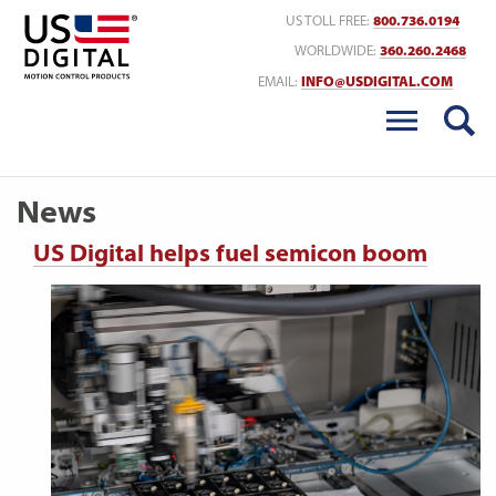
Return to Home
US TOLL FREE:
800.736.0194
WORLDWIDE:
360.260.2468
EMAIL:
INFO@USDIGITAL.COM
News
US Digital helps fuel semicon boom