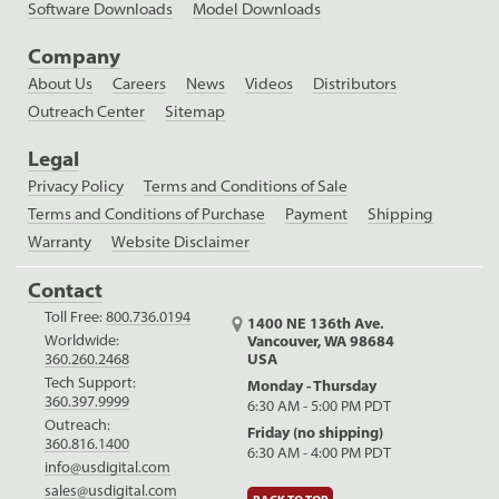
Software Downloads
Model Downloads
Company
About Us
Careers
News
Videos
Distributors
Outreach Center
Sitemap
Legal
Privacy Policy
Terms and Conditions of Sale
Terms and Conditions of Purchase
Payment
Shipping
Warranty
Website Disclaimer
Contact
Toll Free:
800.736.0194
1400 NE 136th Ave.
Worldwide:
Vancouver, WA 98684
USA
360.260.2468
Tech Support:
Monday - Thursday
360.397.9999
6:30 AM - 5:00 PM PDT
Outreach:
Friday (no shipping)
360.816.1400
6:30 AM - 4:00 PM PDT
info@usdigital.com
sales@usdigital.com