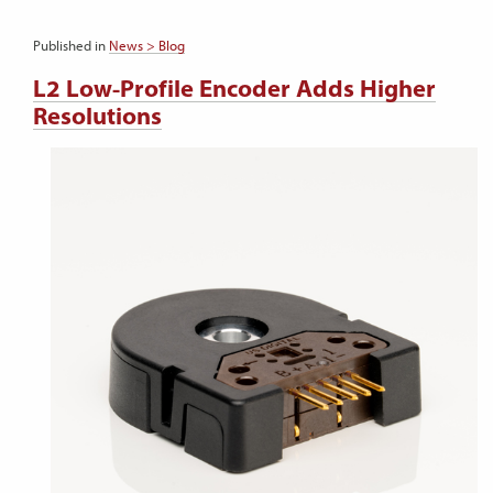
Published in
News > Blog
L2 Low-Profile Encoder Adds Higher
Resolutions