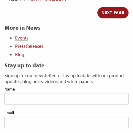
NEXT PAGE
More in News
Events
Press Releases
Blog
Stay up to date
Sign up for our newsletter to stay up to date with our product
updates, blog posts, videos and white papers.
Name
Email