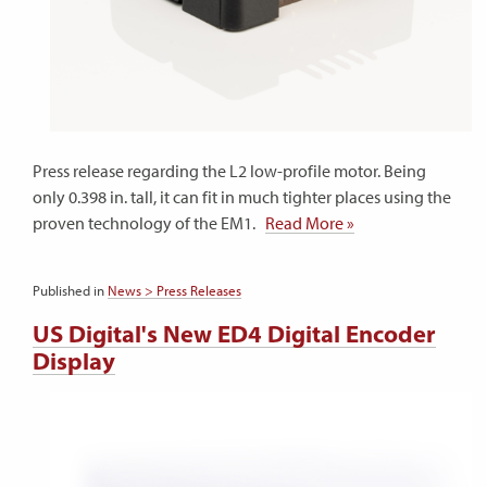
Press release regarding the L2 low-profile motor. Being
only 0.398 in. tall, it can fit in much tighter places using the
proven technology of the EM1.
Read More »
Published in
News > Press Releases
US Digital's New ED4 Digital Encoder
Display