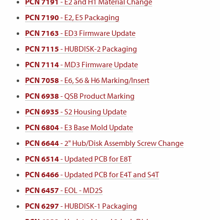
PCN 7191
- E2 and H1 Material Change
PCN 7190
- E2, E5 Packaging
PCN 7163
- ED3 Firmware Update
PCN 7115
- HUBDISK-2 Packaging
PCN 7114
- MD3 Firmware Update
PCN 7058
- E6, S6 & H6 Marking/Insert
PCN 6938
- QSB Product Marking
PCN 6935
- S2 Housing Update
PCN 6804
- E3 Base Mold Update
PCN 6644
- 2" Hub/Disk Assembly Screw Change
PCN 6514
- Updated PCB for E8T
PCN 6466
- Updated PCB for E4T and S4T
PCN 6457
- EOL - MD2S
PCN 6297
- HUBDISK-1 Packaging