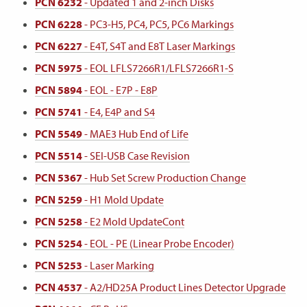
PCN 6232
- Updated 1 and 2-inch Disks
PCN 6228
- PC3-H5, PC4, PC5, PC6 Markings
PCN 6227
- E4T, S4T and E8T Laser Markings
PCN 5975
- EOL LFLS7266R1/LFLS7266R1-S
PCN 5894
- EOL - E7P - E8P
PCN 5741
- E4, E4P and S4
PCN 5549
- MAE3 Hub End of Life
PCN 5514
- SEI-USB Case Revision
PCN 5367
- Hub Set Screw Production Change
PCN 5259
- H1 Mold Update
PCN 5258
- E2 Mold UpdateCont
PCN 5254
- EOL - PE (Linear Probe Encoder)
PCN 5253
- Laser Marking
PCN 4537
- A2/HD25A Product Lines Detector Upgrade