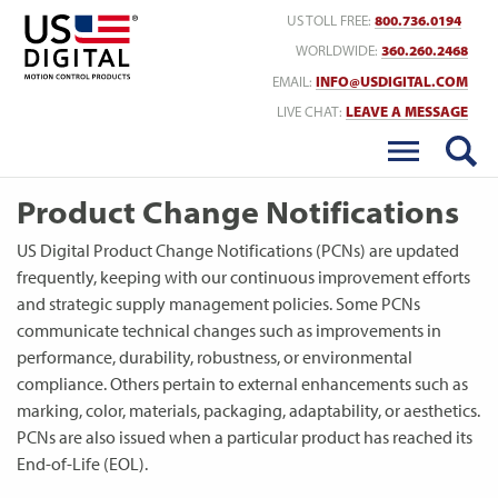
Return to Home
US TOLL FREE:
800.736.0194
WORLDWIDE:
360.260.2468
EMAIL:
INFO@USDIGITAL.COM
LIVE CHAT:
LEAVE A MESSAGE
Product Change Notifications
US Digital Product Change Notifications (PCNs) are updated
frequently, keeping with our continuous improvement efforts
and strategic supply management policies. Some PCNs
communicate technical changes such as improvements in
performance, durability, robustness, or environmental
compliance. Others pertain to external enhancements such as
marking, color, materials, packaging, adaptability, or aesthetics.
PCNs are also issued when a particular product has reached its
End-of-Life (EOL).