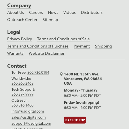
Company
About Us
Careers
News
Videos
Distributors
Outreach Center
Sitemap
Legal
Privacy Policy
Terms and Conditions of Sale
Terms and Conditions of Purchase
Payment
Shipping
Warranty
Website Disclaimer
Contact
Toll Free:
800.736.0194
1400 NE 136th Ave.
Worldwide:
Vancouver, WA 98684
USA
360.260.2468
Tech Support:
Monday - Thursday
360.397.9999
6:30 AM - 5:00 PM PDT
Outreach:
Friday (no shipping)
360.816.1400
6:30 AM - 4:00 PM PDT
info@usdigital.com
sales@usdigital.com
BACK TO TOP
support@usdigital.com