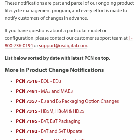
These notifications are part and parcel of our ongoing product
lifecycle management program, and every effort is made to
notify customers of changes in advance.
If you have questions about a particular model or
configuration, please contact our customer support team at
1-
800-736-0194
or
support@usdigital.com
.
List below sorted by date with latest PCN on top.
More in Product Change Notifications
PCN 7516
- EOL - ED3
PCN 7481
- MA3 and MAE3
PCN 7357
- E3 and E6 Packaging Option Changes
PCN 7315
- HB5M, HB6M & HD25
PCN 7195
- E4T, E8T Packaging
PCN 7192
- E4T and S4T Update