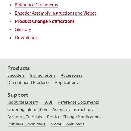
Reference Documents
Encoder Assembly Instructions and Videos
Product Change Notifications
Glossary
Downloads
Products
Encoders
Inclinometers
Accessories
Discontinued Products
Applications
Support
Resource Library
FAQs
Reference Documents
Ordering Information
Assembly Instructions
Assembly Tutorials
Product Change Notifications
Software Downloads
Model Downloads