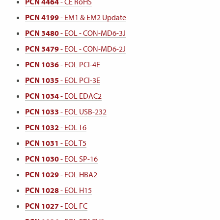
PCN 4464
- CE RoHS
PCN 4199
- EM1 & EM2 Update
PCN 3480
- EOL - CON-MD6-3J
PCN 3479
- EOL - CON-MD6-2J
PCN 1036
- EOL PCI-4E
PCN 1035
- EOL PCI-3E
PCN 1034
- EOL EDAC2
PCN 1033
- EOL USB-232
PCN 1032
- EOL T6
PCN 1031
- EOL T5
PCN 1030
- EOL SP-16
PCN 1029
- EOL HBA2
PCN 1028
- EOL H15
PCN 1027
- EOL FC