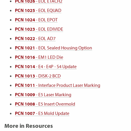
PCN 1026
- EOL ETACH2
PCN 1025
- EOL EQUAD
PCN 1024
- EOL EPOT
PCN 1023
- EOL EDIVIDE
PCN 1022
- EOL AD7
PCN 1021
- EOL Sealed Housing Option
PCN 1016
- EM1 LED Die
PCN 1014
- E4 - E4P - S4 Update
PCN 1013
- DISK-2 BCD
PCN 1011
- Interface Product Laser Marking
PCN 1009
- E5 Laser Marking
PCN 1008
- E5 Insert Overmold
PCN 1007
- E5 Mold Update
More in Resources