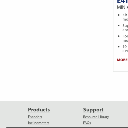
MIN
Kit
mot
Sup
and
For
mo
19 
CPR
MORE 
Products
Support
Encoders
Resource Library
Inclinometers
FAQs