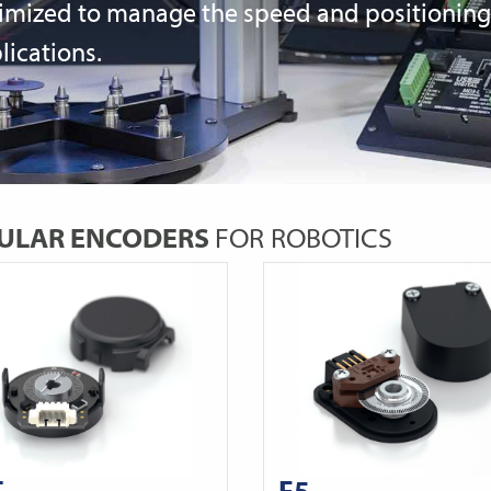
imized to manage the speed and positioning c
lications.
ULAR ENCODERS
FOR ROBOTICS
T
E5