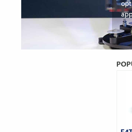
opt
app
POP
E4