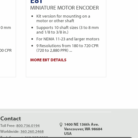
MINIATURE MOTOR ENCODER
a
Kit version for mounting on a
motor or other shaft
 10 mm
Supports 10 shaft sizes (3 to 8 mm
and 1/8 to 3/8 in.)
For NEMA 11-23 and larger motors
9 Resolutions from 180 to 720 CPR
000 CPR
(720 to 2,880 PPR) ...
MORE E8T DETAILS
Contact
1400 NE 136th Ave.
Toll Free:
800.736.0194
Vancouver, WA 98684
Worldwide:
360.260.2468
USA
Tech Support:
360.397.9999