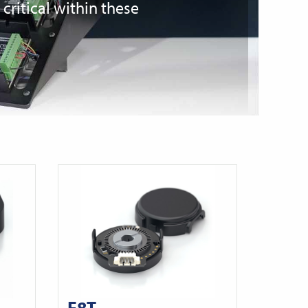
ritical within these
E8T