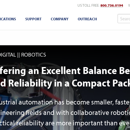
US TOLL FREE:
800.736.0194
ICATIONS
SUPPORT
COMPANY
OUTREACH
DIGITAL
ROBOTICS
fering an Excellent Balance 
d Reliability in a Compact Pac
ustrial automation has become smaller, faste
ineering fields and with collaborative robot
ctical reliability are more important than e