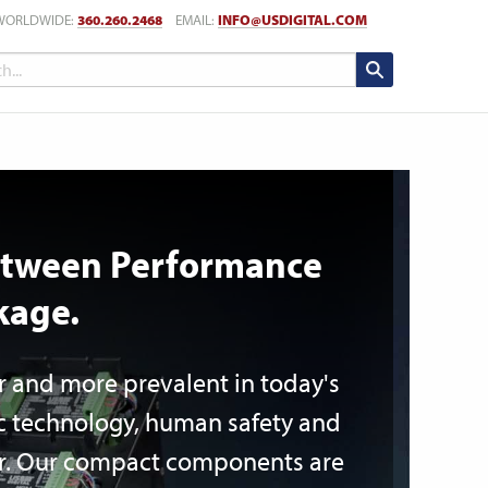
WORLDWIDE:
360.260.2468
EMAIL:
INFO@USDIGITAL.COM
Between Performance
kage.
r and more prevalent in today's
ic technology, human safety and
ver. Our compact components are