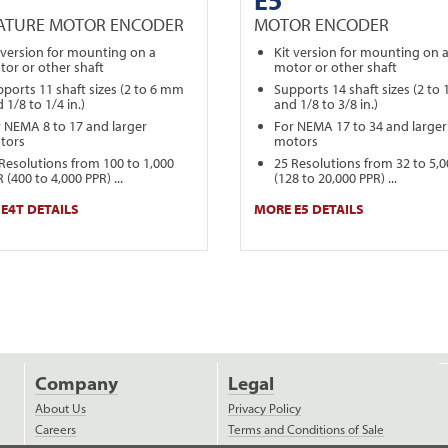
IATURE MOTOR ENCODER
MOTOR ENCODER
 version for mounting on a
Kit version for mounting on 
or or other shaft
motor or other shaft
ports 11 shaft sizes (2 to 6 mm
Supports 14 shaft sizes (2 to
 1/8 to 1/4 in.)
and 1/8 to 3/8 in.)
 NEMA 8 to 17 and larger
For NEMA 17 to 34 and larger
tors
motors
Resolutions from 100 to 1,000
25 Resolutions from 32 to 5,
 (400 to 4,000 PPR) ...
(128 to 20,000 PPR) ...
E4T DETAILS
MORE E5 DETAILS
Company
Legal
About Us
Privacy Policy
Careers
Terms and Conditions of Sale