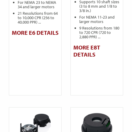
Supports 10 shaft sizes
For NEMA 23 to NEMA
(3 to 8 mm and 1/8 to
34 and larger motors
3/8 in.)
21 Resolutions from 64
For NEMA 11-23 and
to 10,000 CPR (256 to
larger motors
40,000 PPR) ...
9 Resolutions from 180
MORE E6 DETAILS
to 720 CPR (720 to
2,880 PPR) ...
MORE E8T
DETAILS