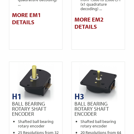
...
(x1 quadrature
decoding) ...
MORE EM1
MORE EM2
DETAILS
DETAILS
H1
H3
BALL BEARING
BALL BEARING
ROTARY SHAFT
ROTARY SHAFT
ENCODER
ENCODER
Shafted ball bearing
Shafted ball bearing
rotary encoder
rotary encoder
25 Resolutions from 32
20 Resolutions from 64