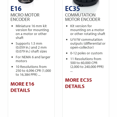
E16
EC35
MICRO MOTOR
COMMUTATION
ENCODER
MOTOR ENCODER
Miniature 16 mm kit
Kit version for
version for mounting
mounting on a motor
on a motor or other
or other rotating shaft
shaft
U/V/W commutation
Supports 1.5 mm
outputs (differential or
(0.059 in.) and 2 mm
open-collector)
(0.079 in.) shaft sizes
0-12 poles or custom
For NEMA 6 and larger
11 Resolutions from
motors
500 to 60,000 CPR
10 Resolutions from
(2,000 to 240,000 PPR)
250 to 4,096 CPR (1,000
...
to 16,384 PPR) ...
MORE EC35
MORE E16
DETAILS
DETAILS