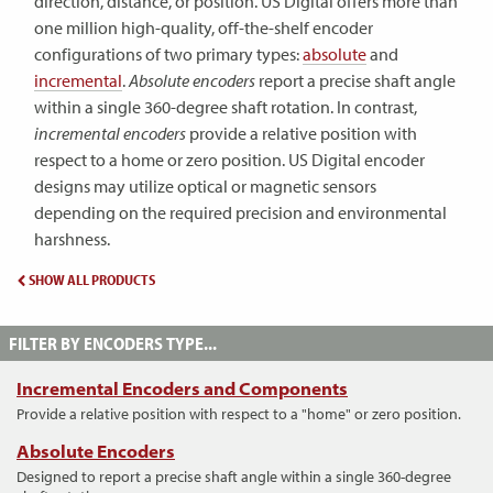
direction, distance, or position. US Digital offers more than
one million high-quality, off-the-shelf encoder
configurations of two primary types:
absolute
and
incremental
.
Absolute encoders
report a precise shaft angle
within a single 360-degree shaft rotation. In contrast,
incremental encoders
provide a relative position with
respect to a home or zero position. US Digital encoder
designs may utilize optical or magnetic sensors
depending on the required precision and environmental
harshness.
SHOW ALL PRODUCTS
FILTER BY ENCODERS TYPE...
Incremental Encoders and Components
Provide a relative position with respect to a "home" or zero position.
Absolute Encoders
Designed to report a precise shaft angle within a single 360-degree