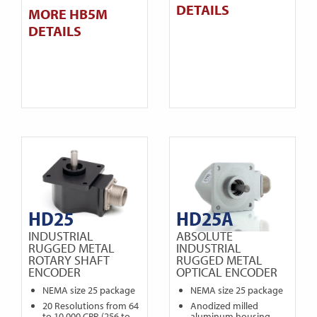
DETAILS
MORE HB5M
DETAILS
HD25
HD25A
INDUSTRIAL
ABSOLUTE
RUGGED METAL
INDUSTRIAL
ROTARY SHAFT
RUGGED METAL
ENCODER
OPTICAL ENCODER
NEMA size 25 package
NEMA size 25 package
20 Resolutions from 64
Anodized milled
to 10,000 CPR (256 to
aluminum housing