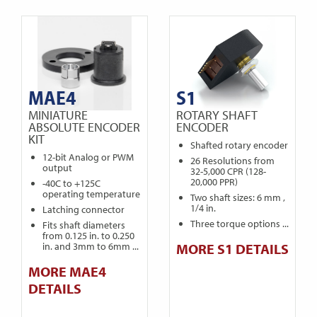
MAE4
S1
MINIATURE
ROTARY SHAFT
ABSOLUTE ENCODER
ENCODER
KIT
Shafted rotary encoder
12-bit Analog or PWM
26 Resolutions from
output
32-5,000 CPR (128-
20,000 PPR)
-40C to +125C
operating temperature
Two shaft sizes: 6 mm ,
1/4 in.
Latching connector
Three torque options ...
Fits shaft diameters
from 0.125 in. to 0.250
in. and 3mm to 6mm ...
MORE S1 DETAILS
MORE MAE4
DETAILS