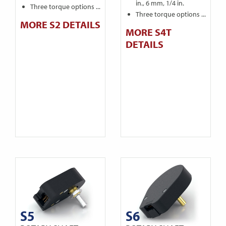
in., 6 mm, 1/4 in.
Three torque options ...
Three torque options ...
MORE S2 DETAILS
MORE S4T
DETAILS
S5
S6