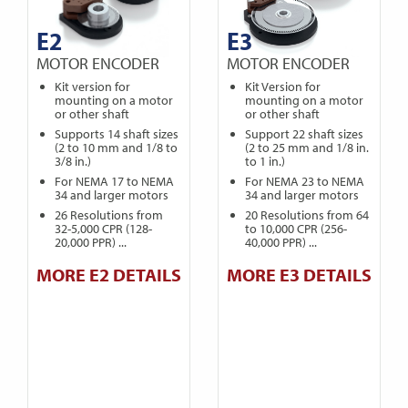
E2
E3
MOTOR ENCODER
MOTOR ENCODER
Kit version for
Kit Version for
mounting on a motor
mounting on a motor
or other shaft
or other shaft
Supports 14 shaft sizes
Support 22 shaft sizes
(2 to 10 mm and 1/8 to
(2 to 25 mm and 1/8 in.
3/8 in.)
to 1 in.)
For NEMA 17 to NEMA
For NEMA 23 to NEMA
34 and larger motors
34 and larger motors
26 Resolutions from
20 Resolutions from 64
32-5,000 CPR (128-
to 10,000 CPR (256-
20,000 PPR) ...
40,000 PPR) ...
MORE E2 DETAILS
MORE E3 DETAILS