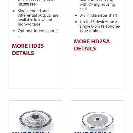
40,000 PPR)
with O-ring housing
seal
Single-ended and
differential outputs are
3/8 in. diameter shaft
available in low and
Up to 15 devices on a
high-voltage
single 6-pin telephone-
Optional Index channel
type cable ...
...
MORE HD25A
MORE HD25
DETAILS
DETAILS