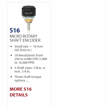
S16
MICRO ROTARY
SHAFT ENCODER
Small size — 16 mm
OD (0.63 in.)
10 Resolutions from
250 to 4,096 CPR (1,000
to 16,384 PPR)
3 Shaft sizes: 1/8 in., 6
mm, 1/4 in.
Three shaft torque
options ...
MORE S16
DETAILS