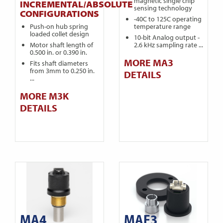
magnetic single chip
INCREMENTAL/ABSOLUTE
sensing technology
CONFIGURATIONS
-40C to 125C operating
Push-on hub spring
temperature range
loaded collet design
10-bit Analog output -
Motor shaft length of
2.6 kHz sampling rate ...
0.500 in. or 0.390 in.
MORE MA3
Fits shaft diameters
from 3mm to 0.250 in.
DETAILS
...
MORE M3K
DETAILS
MA4
MAE3