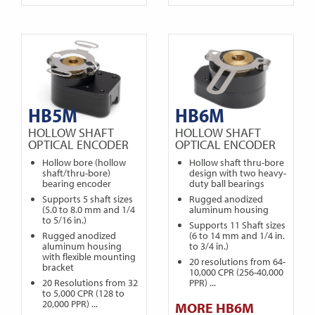
HB5M
HB6M
HOLLOW SHAFT
HOLLOW SHAFT
OPTICAL ENCODER
OPTICAL ENCODER
Hollow bore (hollow
Hollow shaft thru-bore
shaft/thru-bore)
design with two heavy-
bearing encoder
duty ball bearings
Supports 5 shaft sizes
Rugged anodized
(5.0 to 8.0 mm and 1/4
aluminum housing
to 5/16 in.)
Supports 11 Shaft sizes
Rugged anodized
(6 to 14 mm and 1/4 in.
aluminum housing
to 3/4 in.)
with flexible mounting
20 resolutions from 64-
bracket
10,000 CPR (256-40,000
20 Resolutions from 32
PPR) ...
to 5,000 CPR (128 to
20,000 PPR) ...
MORE HB6M