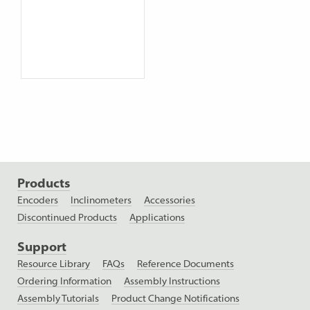
Products
Encoders
Inclinometers
Accessories
Discontinued Products
Applications
Support
Resource Library
FAQs
Reference Documents
Ordering Information
Assembly Instructions
Assembly Tutorials
Product Change Notifications