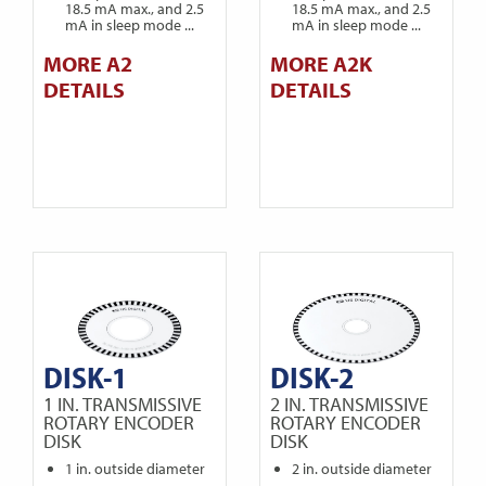
18.5 mA max., and 2.5
18.5 mA max., and 2.5
mA in sleep mode ...
mA in sleep mode ...
MORE A2
MORE A2K
DETAILS
DETAILS
DISK-1
DISK-2
1 IN. TRANSMISSIVE
2 IN. TRANSMISSIVE
ROTARY ENCODER
ROTARY ENCODER
DISK
DISK
1 in. outside diameter
2 in. outside diameter