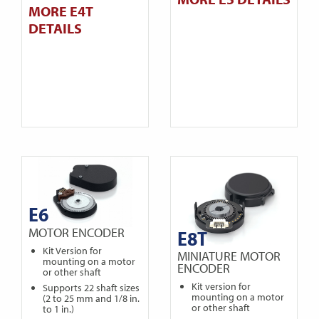
MORE E4T
DETAILS
E6
MOTOR ENCODER
E8T
Kit Version for
MINIATURE MOTOR
mounting on a motor
ENCODER
or other shaft
Kit version for
Supports 22 shaft sizes
mounting on a motor
(2 to 25 mm and 1/8 in.
or other shaft
to 1 in.)