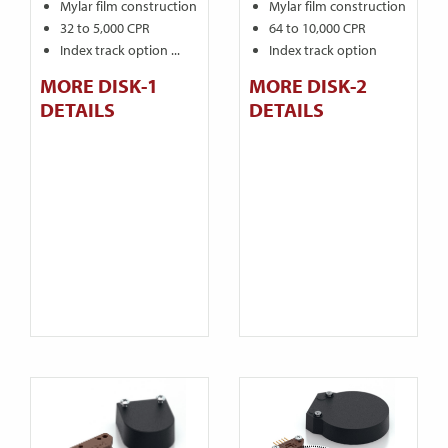
Mylar film construction
Mylar film construction
32 to 5,000 CPR
64 to 10,000 CPR
Index track option ...
Index track option
MORE DISK-1
MORE DISK-2
DETAILS
DETAILS