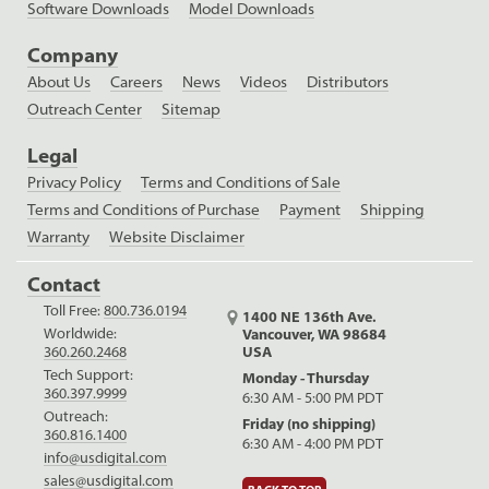
Software Downloads
Model Downloads
Company
About Us
Careers
News
Videos
Distributors
Outreach Center
Sitemap
Legal
Privacy Policy
Terms and Conditions of Sale
Terms and Conditions of Purchase
Payment
Shipping
Warranty
Website Disclaimer
Contact
Toll Free:
800.736.0194
1400 NE 136th Ave.
Worldwide:
Vancouver, WA 98684
USA
360.260.2468
Tech Support:
Monday - Thursday
360.397.9999
6:30 AM - 5:00 PM PDT
Outreach:
Friday (no shipping)
360.816.1400
6:30 AM - 4:00 PM PDT
info@usdigital.com
sales@usdigital.com