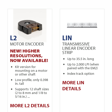
L2
LIN
MOTOR ENCODER
TRANSMISSIVE
LINEAR ENCODER
NEW! HIGHER
STRIP
RESOLUTIONS,
Up to 35.5 in. long
NOW AVAILABLE!
Up to 2,000 LPI (when
Kit version for
paired with the EM2)
mounting on a motor
Index track option
or other shaft
Low profile, only 0.398
MORE LIN
in. tall
DETAILS
Supports 12 shaft sizes
(2 to 8 mm and 1/8 to
5/16 in.) ...
MORE L2 DETAILS