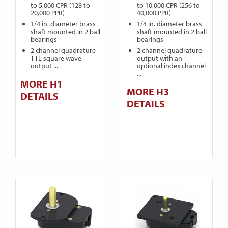
to 5,000 CPR (128 to
to 10,000 CPR (256 to
20,000 PPR)
40,000 PPR)
1/4 in. diameter brass
1/4 in. diameter brass
shaft mounted in 2 ball
shaft mounted in 2 ball
bearings
bearings
2 channel quadrature
2 channel quadrature
TTL square wave
output with an
output ...
optional index channel
...
MORE H1
MORE H3
DETAILS
DETAILS