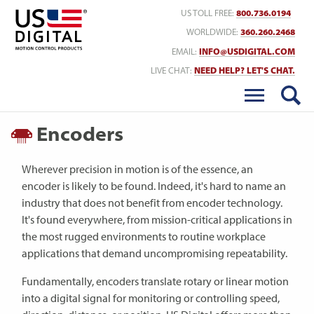
Return to Home
US TOLL FREE:
800.736.0194
WORLDWIDE:
360.260.2468
EMAIL:
INFO@USDIGITAL.COM
LIVE CHAT:
NEED HELP? LET'S CHAT.
Encoders
Wherever precision in motion is of the essence, an
encoder is likely to be found. Indeed, it's hard to name an
industry that does not benefit from encoder technology.
It's found everywhere, from mission-critical applications in
the most rugged environments to routine workplace
applications that demand uncompromising repeatability.
Fundamentally, encoders translate rotary or linear motion
into a digital signal for monitoring or controlling speed,