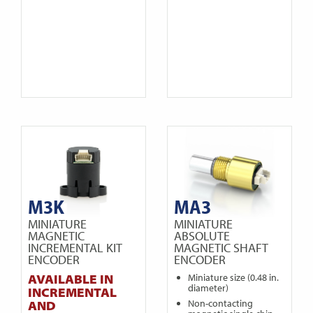
M3K
MA3
MINIATURE
MINIATURE
MAGNETIC
ABSOLUTE
INCREMENTAL KIT
MAGNETIC SHAFT
ENCODER
ENCODER
AVAILABLE IN
Miniature size (0.48 in.
diameter)
INCREMENTAL
Non-contacting
AND