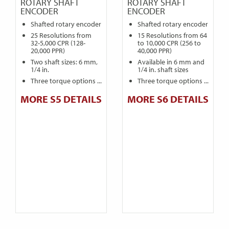
ROTARY SHAFT
ROTARY SHAFT
ENCODER
ENCODER
Shafted rotary encoder
Shafted rotary encoder
25 Resolutions from
15 Resolutions from 64
32-5,000 CPR (128-
to 10,000 CPR (256 to
20,000 PPR)
40,000 PPR)
Two shaft sizes: 6 mm,
Available in 6 mm and
1/4 in.
1/4 in. shaft sizes
Three torque options ...
Three torque options ...
MORE S5 DETAILS
MORE S6 DETAILS