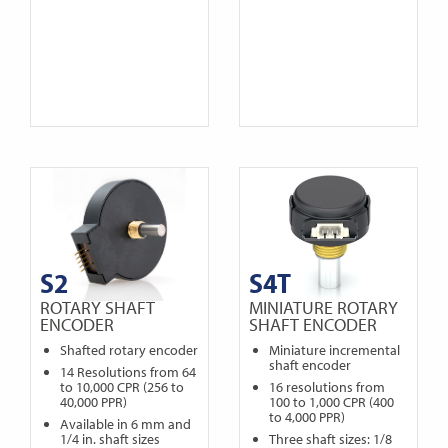
S2
S4T
ROTARY SHAFT
MINIATURE ROTARY
ENCODER
SHAFT ENCODER
Shafted rotary encoder
Miniature incremental
shaft encoder
14 Resolutions from 64
to 10,000 CPR (256 to
16 resolutions from
40,000 PPR)
100 to 1,000 CPR (400
to 4,000 PPR)
Available in 6 mm and
1/4 in. shaft sizes
Three shaft sizes: 1/8