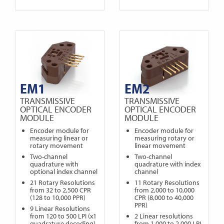
EM1
EM2
TRANSMISSIVE
TRANSMISSIVE
OPTICAL ENCODER
OPTICAL ENCODER
MODULE
MODULE
Encoder module for
Encoder module for
measuring linear or
measuring rotary or
rotary movement
linear movement
Two-channel
Two-channel
quadrature with
quadrature with index
optional index channel
channel
21 Rotary Resolutions
11 Rotary Resolutions
from 32 to 2,500 CPR
from 2,000 to 10,000
(128 to 10,000 PPR)
CPR (8,000 to 40,000
PPR)
9 Linear Resolutions
from 120 to 500 LPI (x1
2 Linear resolutions
quadrature decoding)
from 1,000 to 2,000 LPI