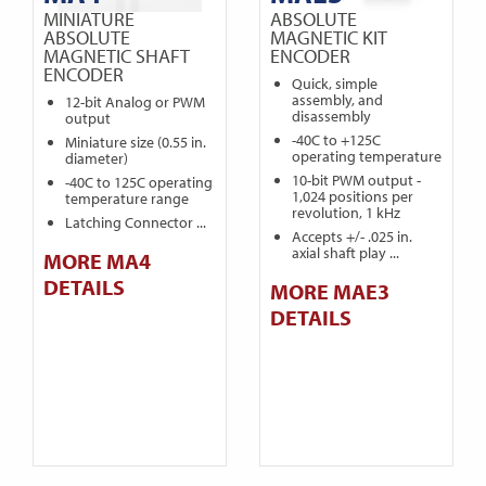
MINIATURE
ABSOLUTE
ABSOLUTE
MAGNETIC KIT
MAGNETIC SHAFT
ENCODER
ENCODER
Quick, simple
assembly, and
12-bit Analog or PWM
disassembly
output
-40C to +125C
Miniature size (0.55 in.
operating temperature
diameter)
10-bit PWM output -
-40C to 125C operating
1,024 positions per
temperature range
revolution, 1 kHz
Latching Connector ...
Accepts +/- .025 in.
axial shaft play ...
MORE MA4
DETAILS
MORE MAE3
DETAILS