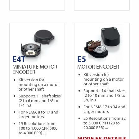
E4T
E5
MINIATURE MOTOR
MOTOR ENCODER
ENCODER
Kit version for
mounting on a motor
Kit version for
or other shaft
mounting on a motor
or other shaft
Supports 14 shaft sizes
(2 to 10 mm and 1/8 to
Supports 11 shaft sizes
3/8 in.)
(2 to 6 mm and 1/8 to
1/4 in.)
For NEMA 17 to 34 and
larger motors
For NEMA 8 to 17 and
larger motors
25 Resolutions from 32
to 5,000 CPR (128 to
19 Resolutions from
20,000 PPR) ...
100 to 1,000 CPR (400
to 4,000 PPR) ...
MORE E5 DETAILS