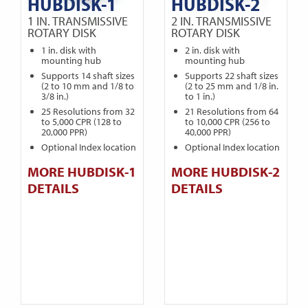
HUBDISK-1
HUBDISK-2
1 IN. TRANSMISSIVE
2 IN. TRANSMISSIVE
ROTARY DISK
ROTARY DISK
1 in. disk with
2 in. disk with
mounting hub
mounting hub
Supports 14 shaft sizes
Supports 22 shaft sizes
(2 to 10 mm and 1/8 to
(2 to 25 mm and 1/8 in.
3/8 in.)
to 1 in.)
25 Resolutions from 32
21 Resolutions from 64
to 5,000 CPR (128 to
to 10,000 CPR (256 to
20,000 PPR)
40,000 PPR)
Optional Index location
Optional Index location
MORE HUBDISK-1
MORE HUBDISK-2
DETAILS
DETAILS