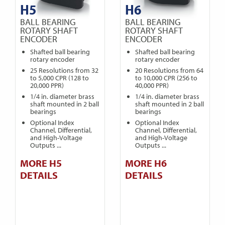
H5
H6
BALL BEARING
BALL BEARING
ROTARY SHAFT
ROTARY SHAFT
ENCODER
ENCODER
Shafted ball bearing
Shafted ball bearing
rotary encoder
rotary encoder
25 Resolutions from 32
20 Resolutions from 64
to 5,000 CPR (128 to
to 10,000 CPR (256 to
20,000 PPR)
40,000 PPR)
1/4 in. diameter brass
1/4 in. diameter brass
shaft mounted in 2 ball
shaft mounted in 2 ball
bearings
bearings
Optional Index
Optional Index
Channel, Differential,
Channel, Differential,
and High-Voltage
and High-Voltage
Outputs ...
Outputs ...
MORE H5
MORE H6
DETAILS
DETAILS