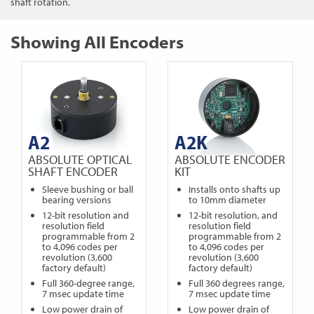
shaft rotation.
Showing All Encoders
A2
A2K
ABSOLUTE OPTICAL
ABSOLUTE ENCODER
SHAFT ENCODER
KIT
Sleeve bushing or ball
Installs onto shafts up
bearing versions
to 10mm diameter
12-bit resolution and
12-bit resolution, and
resolution field
resolution field
programmable from 2
programmable from 2
to 4,096 codes per
to 4,096 codes per
revolution (3,600
revolution (3,600
factory default)
factory default)
Full 360-degree range,
Full 360 degrees range,
7 msec update time
7 msec update time
Low power drain of
Low power drain of