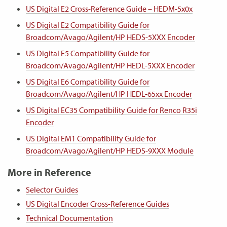
US Digital E2 Cross-Reference Guide – HEDM-5x0x
US Digital E2 Compatibility Guide for
Broadcom/Avago/Agilent/HP HEDS-5XXX Encoder
US Digital E5 Compatibility Guide for
Broadcom/Avago/Agilent/HP HEDL-5XXX Encoder
US Digital E6 Compatibility Guide for
Broadcom/Avago/Agilent/HP HEDL-65xx Encoder
US Digital EC35 Compatibility Guide for Renco R35i
Encoder
US Digital EM1 Compatibility Guide for
Broadcom/Avago/Agilent/HP HEDS-9XXX Module
More in Reference
Selector Guides
US Digital Encoder Cross-Reference Guides
Technical Documentation