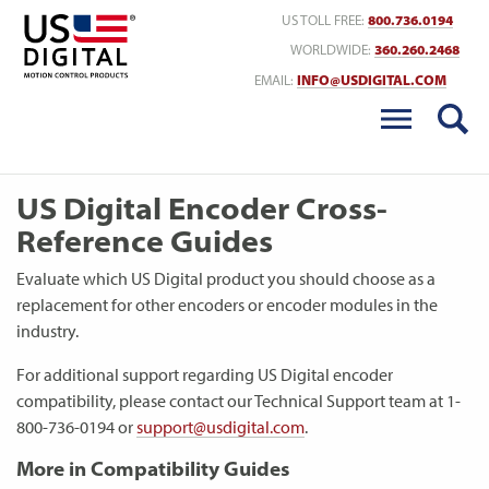
Return to Home
US TOLL FREE:
800.736.0194
WORLDWIDE:
360.260.2468
EMAIL:
INFO@USDIGITAL.COM
US Digital Encoder Cross-
Reference Guides
Evaluate which US Digital product you should choose as a
replacement for other encoders or encoder modules in the
industry.
For additional support regarding US Digital encoder
compatibility, please contact our Technical Support team at 1-
800-736-0194 or
support@usdigital.com
.
More in Compatibility Guides