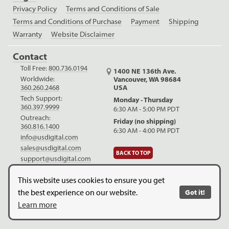
Privacy Policy
Terms and Conditions of Sale
Terms and Conditions of Purchase
Payment
Shipping
Warranty
Website Disclaimer
Contact
Toll Free:
800.736.0194
1400 NE 136th Ave.
Worldwide:
Vancouver, WA 98684
USA
360.260.2468
Tech Support:
Monday - Thursday
360.397.9999
6:30 AM - 5:00 PM PDT
Outreach:
Friday (no shipping)
360.816.1400
6:30 AM - 4:00 PM PDT
info@usdigital.com
sales@usdigital.com
BACK TO TOP
support@usdigital.com
LinkedIn
Facebook
YouTube
This website uses cookies to ensure you get
the best experience on our website.
Got it!
Copyright © 2026. US Digital. All Rights Reserved.
US Digital is
Learn more
ISO 9001:2015 certified
.
Website Legal Disclaimer.