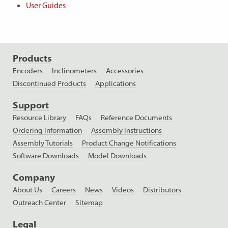
User Guides
Products
Encoders
Inclinometers
Accessories
Discontinued Products
Applications
Support
Resource Library
FAQs
Reference Documents
Ordering Information
Assembly Instructions
Assembly Tutorials
Product Change Notifications
Software Downloads
Model Downloads
Company
About Us
Careers
News
Videos
Distributors
Outreach Center
Sitemap
Legal