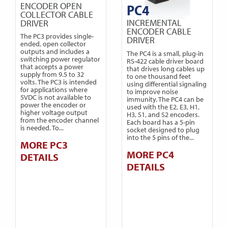
ENCODER OPEN
PC4
COLLECTOR CABLE
INCREMENTAL
DRIVER
ENCODER CABLE
The PC3 provides single-
DRIVER
ended, open collector
outputs and includes a
The PC4 is a small, plug-in
switching power regulator
RS-422 cable driver board
that accepts a power
that drives long cables up
supply from 9.5 to 32
to one thousand feet
volts. The PC3 is intended
using differential signaling
for applications where
to improve noise
5VDC is not available to
immunity. The PC4 can be
power the encoder or
used with the E2, E3, H1,
higher voltage output
H3, S1, and S2 encoders.
from the encoder channel
Each board has a 5-pin
is needed. To...
socket designed to plug
into the 5 pins of the...
MORE PC3
MORE PC4
DETAILS
DETAILS