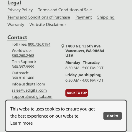
Legal
Privacy Policy
Terms and Conditions of Sale
Terms and Conditions of Purchase
Payment
Shipping
Warranty
Website Disclaimer
Contact
Toll Free:
800.736.0194
1400 NE 136th Ave.
Worldwide:
Vancouver, WA 98684
USA
360.260.2468
Tech Support:
Monday - Thursday
360.397.9999
6:30 AM - 5:00 PM PDT
Outreach:
Friday (no shipping)
360.816.1400
6:30 AM - 4:00 PM PDT
info@usdigital.com
sales@usdigital.com
BACK TO TOP
support@usdigital.com
LinkedIn
Facebook
YouTube
This website uses cookies to ensure you get
the best experience on our website.
Got it!
Copyright © 2026. US Digital. All Rights Reserved.
US Digital is
Learn more
ISO 9001:2015 certified
.
Website Legal Disclaimer.