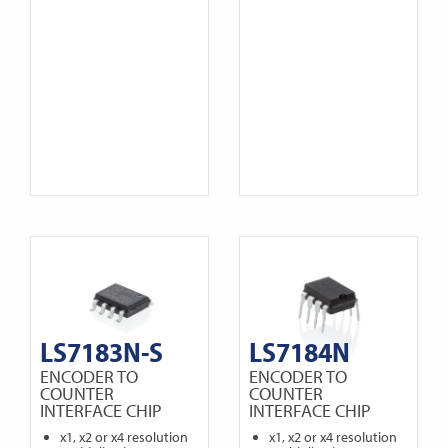
LS7183N-S
LS7184N
ENCODER TO
ENCODER TO
COUNTER
COUNTER
INTERFACE CHIP
INTERFACE CHIP
x1, x2 or x4 resolution
x1, x2 or x4 resolution