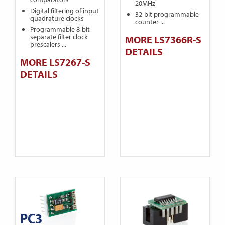
20MHz
Digital filtering of input
32-bit programmable
quadrature clocks
counter ...
Programmable 8-bit
separate filter clock
MORE LS7366R-S
prescalers ...
DETAILS
MORE LS7267-S
DETAILS
PC3