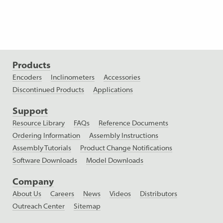
Products
Encoders
Inclinometers
Accessories
Discontinued Products
Applications
Support
Resource Library
FAQs
Reference Documents
Ordering Information
Assembly Instructions
Assembly Tutorials
Product Change Notifications
Software Downloads
Model Downloads
Company
About Us
Careers
News
Videos
Distributors
Outreach Center
Sitemap