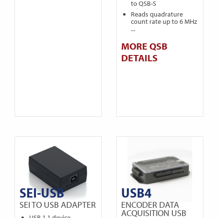
to QSB-S
Reads quadrature
count rate up to 6 MHz
...
MORE QSB
DETAILS
SEI-USB
USB4
SEI TO USB ADAPTER
ENCODER DATA
ACQUISITION USB
USB 1.1 device