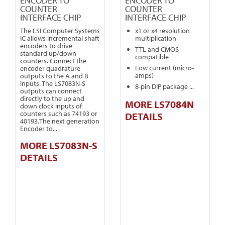
ENCODER TO
ENCODER TO
COUNTER
COUNTER
INTERFACE CHIP
INTERFACE CHIP
The LSI Computer Systems
x1 or x4 resolution
IC allows incremental shaft
multiplication
encoders to drive
TTL and CMOS
standard up/down
compatible
counters. Connect the
Low current (micro-
encoder quadrature
amps)
outputs to the A and B
inputs. The LS7083N-S
8-pin DIP package ...
outputs can connect
directly to the up and
MORE LS7084N
down clock inputs of
counters such as 74193 or
DETAILS
40193.The next generation
Encoder to...
MORE LS7083N-S
DETAILS