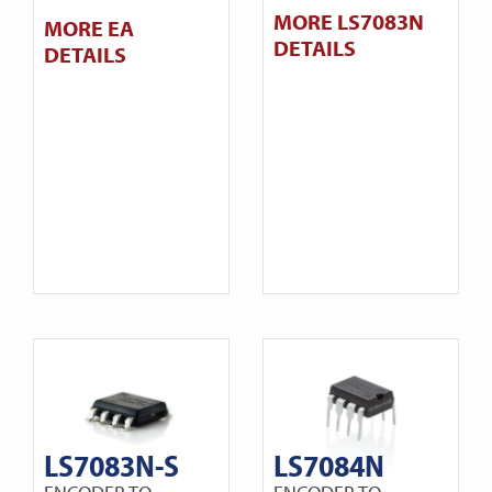
MORE LS7083N
MORE EA
DETAILS
DETAILS
LS7083N-S
LS7084N