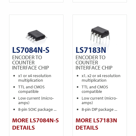
LS7084N-S
LS7183N
ENCODER TO
ENCODER TO
COUNTER
COUNTER
INTERFACE CHIP
INTERFACE CHIP
x1 or x4 resolution
x1, x2 or x4 resolution
multiplication
multiplication
TTL and CMOS
TTL and CMOS
compatible
compatible
Low current (micro-
Low current (micro-
amps)
amps)
8-pin SOIC package ...
8-pin DIP package ...
MORE LS7084N-S
MORE LS7183N
DETAILS
DETAILS