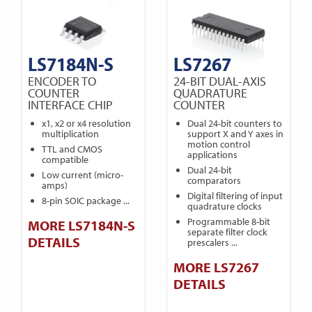
LS7184N-S
LS7267
ENCODER TO
24-BIT DUAL-AXIS
COUNTER
QUADRATURE
INTERFACE CHIP
COUNTER
x1, x2 or x4 resolution
Dual 24-bit counters to
multiplication
support X and Y axes in
motion control
TTL and CMOS
applications
compatible
Dual 24-bit
Low current (micro-
comparators
amps)
Digital filtering of input
8-pin SOIC package ...
quadrature clocks
Programmable 8-bit
MORE LS7184N-S
separate filter clock
DETAILS
prescalers ...
MORE LS7267
DETAILS