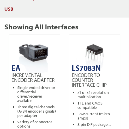
USB
Showing All Interfaces
EA
LS7083N
INCREMENTAL
ENCODER TO
ENCODER ADAPTER
COUNTER
INTERFACE CHIP
Single-ended driver or
differential
x1 or x4 resolution
driver/receiver
multiplication
available
TTL and CMOS
Three digital channels
compatible
(A/B/I encoder signals)
Low current (micro-
per adapter
amps)
Variety of connector
8-pin DIP package ...
options