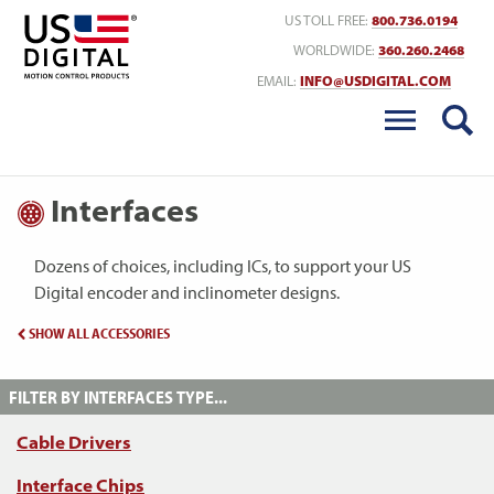
Return to Home
US TOLL FREE:
800.736.0194
WORLDWIDE:
360.260.2468
EMAIL:
INFO@USDIGITAL.COM
Interfaces
Dozens of choices, including ICs, to support your US
Digital encoder and inclinometer designs.
SHOW ALL ACCESSORIES
FILTER BY INTERFACES TYPE...
Cable Drivers
Interface Chips