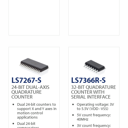
LS7267-S
LS7366R-S
24-BIT DUAL-AXIS
32-BIT QUADRATURE
QUADRATURE
COUNTER WITH
COUNTER
SERIAL INTERFACE
Dual 24-bit counters to
Operating voltage: 3V
support X and Y axes in
to 5.5V (VDD - VSS)
motion control
5V count frequency:
applications
40MHz
Dual 24-bit
3V count frequency:
comparators