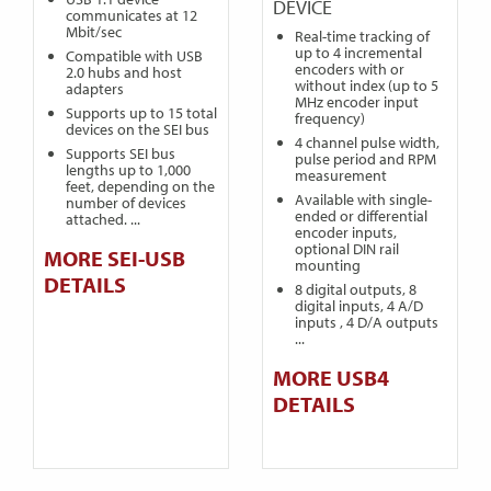
DEVICE
communicates at 12
Mbit/sec
Real-time tracking of
up to 4 incremental
Compatible with USB
encoders with or
2.0 hubs and host
without index (up to 5
adapters
MHz encoder input
Supports up to 15 total
frequency)
devices on the SEI bus
4 channel pulse width,
Supports SEI bus
pulse period and RPM
lengths up to 1,000
measurement
feet, depending on the
Available with single-
number of devices
ended or differential
attached. ...
encoder inputs,
optional DIN rail
MORE SEI-USB
mounting
DETAILS
8 digital outputs, 8
digital inputs, 4 A/D
inputs , 4 D/A outputs
...
MORE USB4
DETAILS