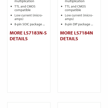
multiplication
multiplication
TTL and CMOS
TTL and CMOS
compatible
compatible
Low current (micro-
Low current (micro-
amps)
amps)
8-pin SOIC package ...
8-pin DIP package ...
MORE LS7183N-S
MORE LS7184N
DETAILS
DETAILS