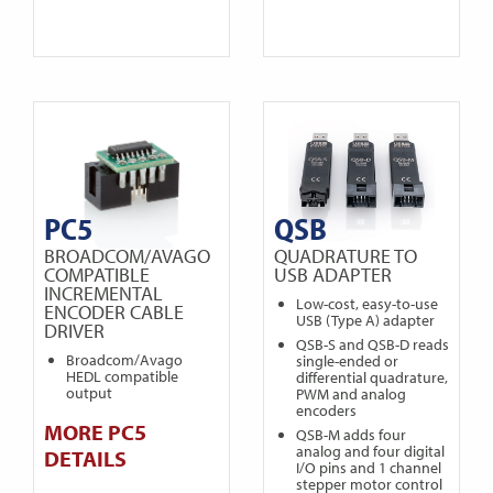
PC5
QSB
BROADCOM/AVAGO
QUADRATURE TO
COMPATIBLE
USB ADAPTER
INCREMENTAL
Low-cost, easy-to-use
ENCODER CABLE
USB (Type A) adapter
DRIVER
QSB-S and QSB-D reads
Broadcom/Avago
single-ended or
HEDL compatible
differential quadrature,
output
PWM and analog
encoders
MORE PC5
QSB-M adds four
analog and four digital
DETAILS
I/O pins and 1 channel
stepper motor control