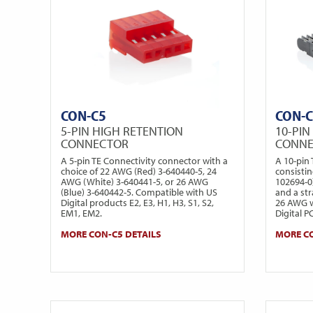
CON-C5
CON-
5-PIN HIGH RETENTION
10-PIN
CONNECTOR
CONN
A 5-pin TE Connectivity connector with a
A 10-pin
choice of 22 AWG (Red) 3-640440-5, 24
consistin
AWG (White) 3-640441-5, or 26 AWG
102694-0)
(Blue) 3-640442-5. Compatible with US
and a str
Digital products E2, E3, H1, H3, S1, S2,
26 AWG wi
EM1, EM2.
Digital P
MORE CON-C5 DETAILS
MORE CO