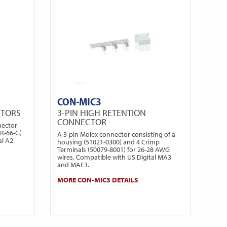
CON-MIC3
CTORS
3-PIN HIGH RETENTION
CONNECTOR
nector
PR-66-G)
A 3-pin Molex connector consisting of a
l A2.
housing (51021-0300) and 4 Crimp
Terminals (50079-8001) for 26-28 AWG
wires. Compatible with US Digital MA3
and MAE3.
MORE CON-MIC3 DETAILS