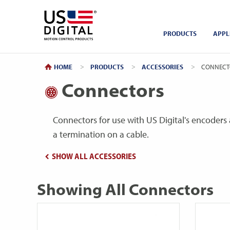
Return to Home
PRODUCTS
APPL
HOME
PRODUCTS
ACCESSORIES
CURRENT:
CONNECT
Connectors
Connectors for use with US Digital's encoders 
a termination on a cable.
SHOW ALL ACCESSORIES
Showing All Connectors