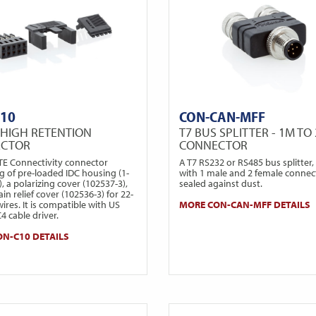
C10
CON-CAN-MFF
 HIGH RETENTION
T7 BUS SPLITTER - 1M TO 
ECTOR
CONNECTOR
 TE Connectivity connector
A T7 RS232 or RS485 bus splitter, 
g of pre-loaded IDC housing (1-
with 1 male and 2 female connec
, a polarizing cover (102537-3),
sealed against dust.
ain relief cover (102536-3) for 22-
res. It is compatible with US
MORE CON-CAN-MFF DETAILS
C4 cable driver.
N-C10 DETAILS