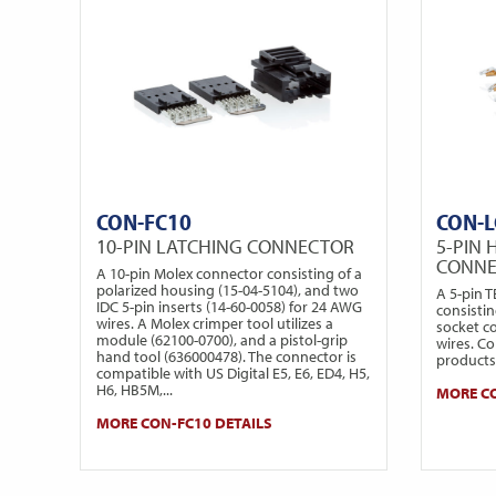
CON-FC10
CON-L
10-PIN LATCHING CONNECTOR
5-PIN 
CONN
A 10-pin Molex connector consisting of a
polarized housing (15-04-5104), and two
A 5-pin 
IDC 5-pin inserts (14-60-0058) for 24 AWG
consistin
wires. A Molex crimper tool utilizes a
socket c
module (62100-0700), and a pistol-grip
wires. Co
hand tool (636000478). The connector is
products 
compatible with US Digital E5, E6, ED4, H5,
H6, HB5M,...
MORE CO
MORE CON-FC10 DETAILS