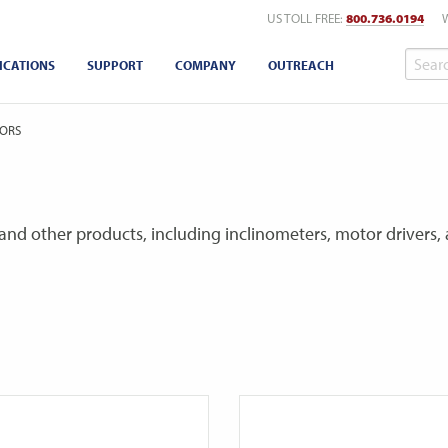
US TOLL FREE:
800.736.0194
ICATIONS
SUPPORT
COMPANY
OUTREACH
ORS
and other products, including inclinometers, motor drivers, a