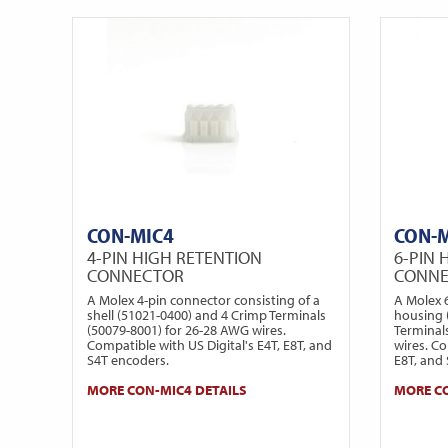
CON-MIC4
CON-
4-PIN HIGH RETENTION
6-PIN 
CONNECTOR
CONN
A Molex 4-pin connector consisting of a
A Molex 
shell (51021-0400) and 4 Crimp Terminals
housing 
(50079-8001) for 26-28 AWG wires.
Terminal
Compatible with US Digital's E4T, E8T, and
wires. Co
S4T encoders.
E8T, and
MORE CON-MIC4 DETAILS
MORE CO