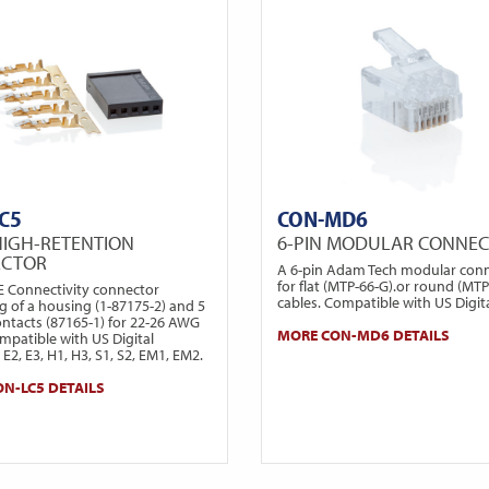
C5
CON-MD6
HIGH-RETENTION
6-PIN MODULAR CONNE
ECTOR
A 6-pin Adam Tech modular con
for flat (MTP-66-G).or round (MT
TE Connectivity connector
cables. Compatible with US Digita
g of a housing (1-87175-2) and 5
ontacts (87165-1) for 22-26 AWG
MORE CON-MD6 DETAILS
mpatible with US Digital
E2, E3, H1, H3, S1, S2, EM1, EM2.
N-LC5 DETAILS