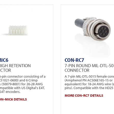
MIC6
CON-RC7
HIGH RETENTION
7-PIN ROUND MIL-DTL-50
ECTOR
CONNECTOR
6-pin connector consisting of a
A 7-pin MIL-DTL-5015 female con
(51021-0600) and 6 Crimp
(Amphenol PN ACS06E16S-1S or
s (50079-8001) for 26-28 AWG
equivalent) for 18-24 AWG wire (
mpatible with US Digital's E4T,
pins). Compatible with the HD25
 S4T encoders.
MORE CON-RC7 DETAILS
N-MIC6 DETAILS