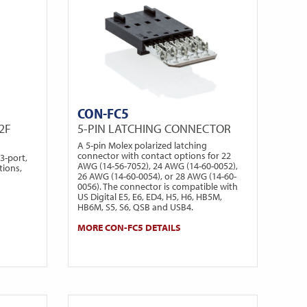
CON-FC5
2F
5-PIN LATCHING CONNECTOR
A 5-pin Molex polarized latching
connector with contact options for 22
3-port,
AWG (14-56-7052), 24 AWG (14-60-0052),
tions,
26 AWG (14-60-0054), or 28 AWG (14-60-
0056). The connector is compatible with
US Digital E5, E6, ED4, H5, H6, HB5M,
HB6M, S5, S6, QSB and USB4.
MORE CON-FC5 DETAILS