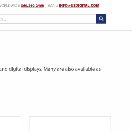
WORLDWIDE:
360.260.2468
EMAIL:
INFO@USDIGITAL.COM
nd digital displays. Many are also available as