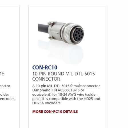
CON-RC10
15
10-PIN ROUND MIL-DTL-5015
CONNECTOR
nector
A 10-pin MIL-DTL-5015 female connector
(Amphenol PN ACS06E18-1S or
solder
equivalent) for 18-24 AWG wire (solder
 encoder.
pins). It is compatible with the HD25 and
HD25A encoders.
MORE CON-RC10 DETAILS